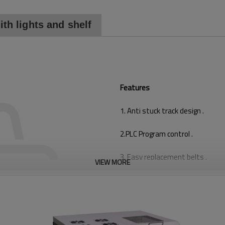
th lights and shelf
Features
1. Anti stuck track design .
2.PLC Program control .
3. Easy replacement belts .
VIEW MORE
4. Aluminium material , heavy bo
5.PCB Precise stopping in position