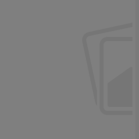
e.
ustment .
ze according to requirement ,such as length ,no of PCB stoppage