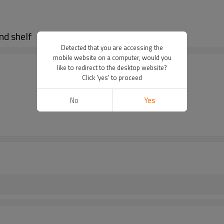
nd shelf
Detected that you are accessing the
mobile website on a computer, would you
like to redirect to the desktop website?
Click 'yes' to proceed
No
Yes