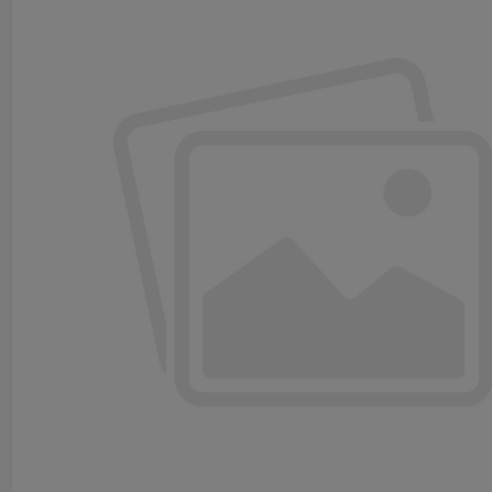
Details of PCB Inspection Conveyor
Technical parameter
Used for visual inspection
Description