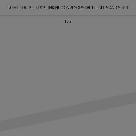
1.0 MT FLAT BELT PCB LINKING CONVEYORS WITH LIGHTS AND SHELF
1
/
3