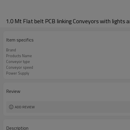
1.0 Mt Flat belt PCB linking Conveyors with lights a
Item specifics
Brand
Products Name
Conveyor type
Conveyor speed
Power Supply
Review
ADD REVIEW
Description