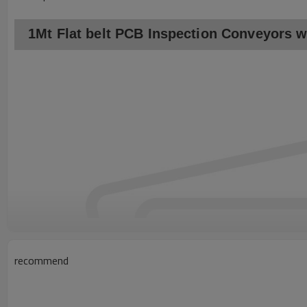
1Mt Flat belt PCB Inspection Conveyors wi
recommend