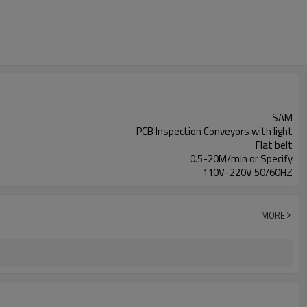
SAM
PCB Inspection Conveyors with light
Flat belt
0.5-20M/min or Specify
110V-220V 50/60HZ
MORE