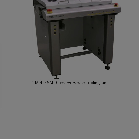
6.With Inspection and Auto mod
7.Smooth and parallel width adj
8.SMEMA compatible
Option: conveyor can be customi
,add ESD dust cover etc ....
1 Meter SMT Conveyors with cooling fan