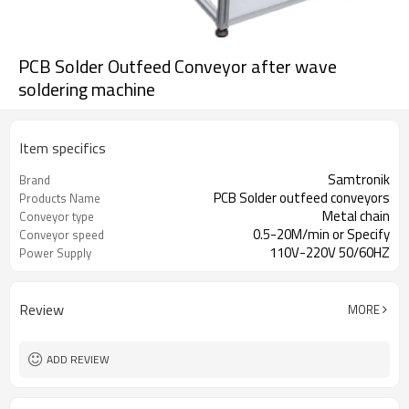
PCB Solder Outfeed Conveyor after wave
soldering machine
Item specifics
Samtronik
Brand
PCB Solder outfeed conveyors
Products Name
Metal chain
Conveyor type
0.5-20M/min or Specify
Conveyor speed
110V-220V 50/60HZ
Power Supply
Review
MORE
ADD REVIEW