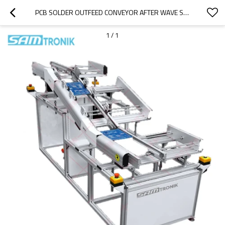
PCB SOLDER OUTFEED CONVEYOR AFTER WAVE SOLDERING MACHINE
1
/
1