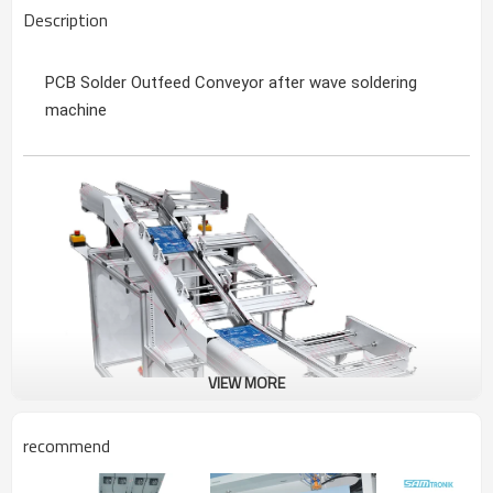
Description
PCB Solder Outfeed Conveyor after wave soldering
machine
VIEW MORE
recommend