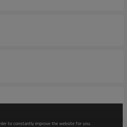
order to constantly improve the website for you.