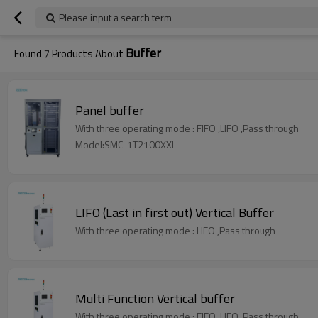
Please input a search term
Buffer
Found
7
Products About
Panel buffer
With three operating mode : FIFO ,LIFO ,Pass through
Model:SMC-1T2100XXL
LIFO (Last in first out) Vertical Buffer
With three operating mode : LIFO ,Pass through
Multi Function Vertical buffer
With three operating mode : FIFO ,LIFO ,Pass through