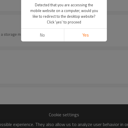
Detected that you are accessing the
mobile website on a computer, would you
like to redirect to the desktop website?
Click 'yes' to proceed
 a storage machine .
No
Yes
Cookie settings
sible experience. They also allow us to analyze user behavior in 