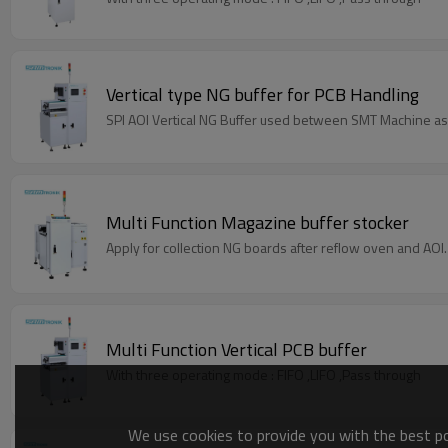
Vertical type NG buffer for PCB Handling
SPI AOI Vertical NG Buffer used between SMT Machine as
Multi Function Magazine buffer stocker
Apply for collection NG boards after reflow oven and AOI.
Multi Function Vertical PCB buffer
With three operating mode : FIFO ,LIFO ,Pass through
We use cookies to provide you with the best pos