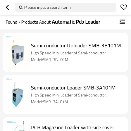
Please input a search term
Automatic Pcb Loader
Found
7
Products About
Semi-conductor Unloader SMB-3B101M
High Speed Mini Loader of Semi-conductor.
Model:SMB-3B101M
Semi-conductor Loader SMB-3A101M
High Speed Mini Loader of Semi-conductor.
Model:SMB-3A101M
PCB Magazine Loader with side cover