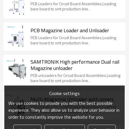
PCB Loaders for Circuit Board Assemblies,Loading
bare board to smt production line .
PCB Magazine Loader and Unloader
PCB Loaders for Circuit Board Assemblies,Loading
bare board to smt production line .
SAMTRONIK High performance Dual rail
Magazine unloader
PCB unLoaders for Circuit Board Assemblies,Loading
bare board to smt production line .
Cookie settings
Multi-Magazine Unloader with covers
We use cookies to provide you with the best possible
PCB Loaders for Circuit Board Assemblies,Loading
experience. They also allow us to analyze user behavior in
bare board to smt production line .
order to constantly improve the website for you.