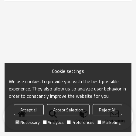
Cookie settings
We use cookies to provide you with the best possible
experience. They also allow us to analyze user behavior in
order to constantly improve the website for you.
Accept all
Accept Selection
Reject All
Home
search
Categories
Send Inquiry
Necessary
Analytics
Preferences
Marketing