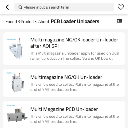
Please input a search term
PCB Loader Unloaders
Found
3
Products About
Multi magazine NG/OK loader Un-loader
after AOI SPI
This Multi magazine unloader apply for used on Dual
rail smt production line collect NG and OK board .
Multimagazine NG/OK Un-loader
This unit is used to collect PCBs into magazine at the
end of SMT production line.
Multi Magazine PCB Un-loader
This unit is used to collect PCBs into magazine at the
end of SMT production line.