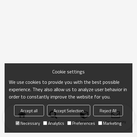
Cookie settings
We use cookies to provide you with the best possible
experience. They also allow us to analyze user behavior in
order to constantly improve the website for you.
Accept all
Accept Selection
Reject All
Home
search
Categories
Send Inquiry
Necessary
Analytics
Preferences
Marketing