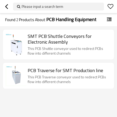
Please input a search term
PCB Handling Equipment
Found
2
Products About
SMT PCB Shuttle Conveyors for
Electronic Assembly
This PCB Shuttle conveyor used to redirect PCBs
flow into different channels
PCB Traverse for SMT Production line
This PCB Traverse conveyor used to redirect PCBs
flow into different channels