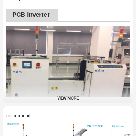
PCB Inverter
VIEW MORE
recommend