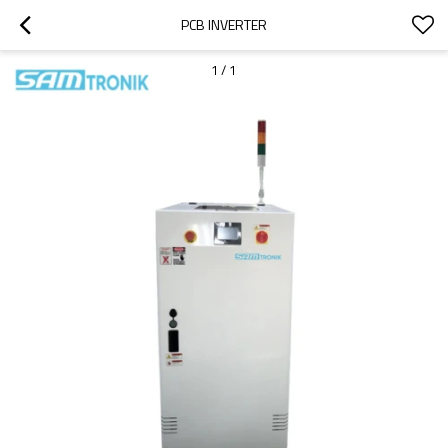
PCB INVERTER
1
/
1