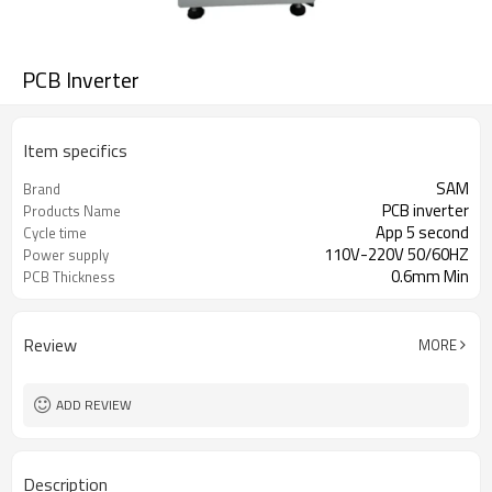
PCB Inverter
Item specifics
SAM
Brand
PCB inverter
Products Name
App 5 second
Cycle time
110V-220V 50/60HZ
Power supply
0.6mm Min
PCB Thickness
Review
MORE
ADD REVIEW
Description