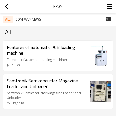
NEWS
ALL
COMPANY NEWS
All
Features of automatic PCB loading
machine
Features of automatic loading machine:
Jan 10,2020
Samtronik Semiconductor Magazine
Loader and Unloader
Samtronik Semiconductor Magazine Loader and
Unloader
Oct 17,2018