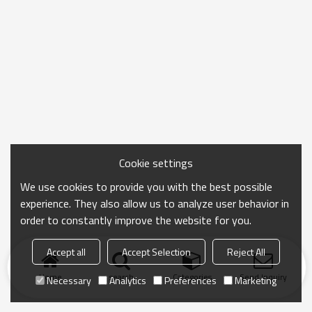
Cookie settings
We use cookies to provide you with the best possible
experience. They also allow us to analyze user behavior in
order to constantly improve the website for you.
Accept all
Accept Selection
Reject All
Home
search
Categories
Send Inquiry
Necessary
Analytics
Preferences
Marketing